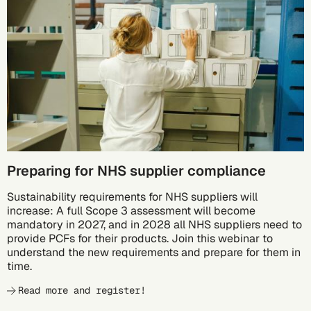
10/05
Preparing for NHS supplier compliance
Sustainability requirements for NHS suppliers will
increase: A full Scope 3 assessment will become
mandatory in 2027, and in 2028 all NHS suppliers need to
provide PCFs for their products. Join this webinar to
understand the new requirements and prepare for them in
time.
Read more and register!