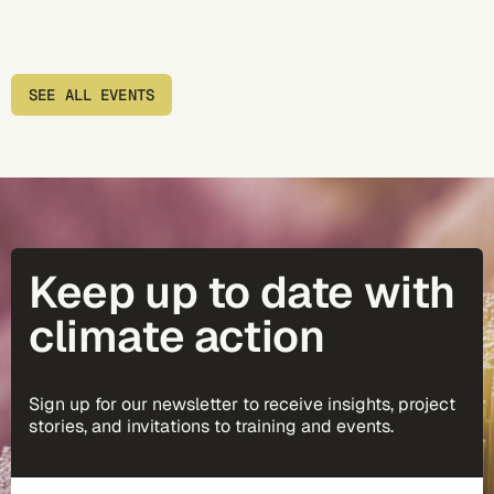
SEE ALL EVENTS
Keep up to date with
climate action
Sign up for our newsletter to receive insights, project
stories, and invitations to training and events.