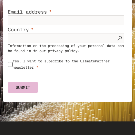
Email address
Country
Information on the processing of your personal data can
be found in in our
privacy policy
.
Yes, I want to subscribe to the ClimatePartner
newsletter
SUBMIT