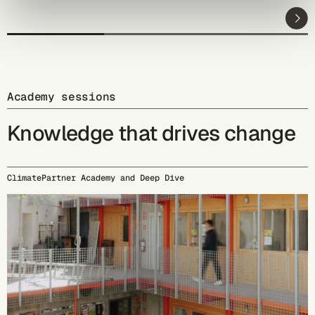
Academy sessions
Knowledge that drives change
ClimatePartner Academy and Deep Dive
09/15