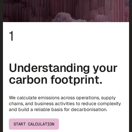
1
Understanding your
carbon footprint.
We calculate emissions across operations, supply
chains, and business activities to reduce complexity
and build a reliable basis for decarbonisation.
START CALCULATION