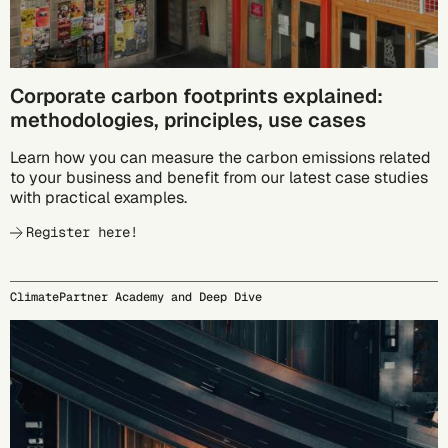
Corporate carbon footprints explained:
methodologies, principles, use cases
Learn how you can measure the carbon emissions related
to your business and benefit from our latest case studies
with practical examples.
Register here!
ClimatePartner Academy and Deep Dive
09/23