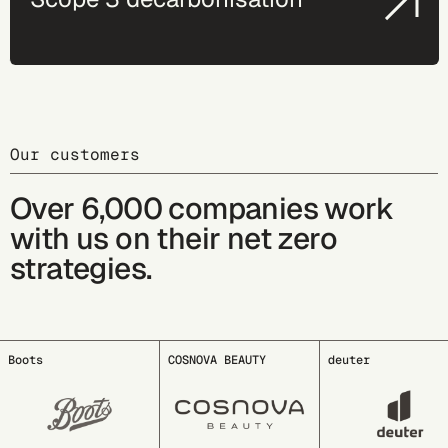
Our customers
Over 6,000 companies work
with us on their net zero
strategies.
COSNOVA BEAUTY
deuter
EDDING