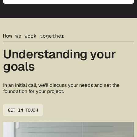
How we work together
Understanding your
goals
In an initial call, we'll discuss your needs and set the
foundation for your project.
GET IN TOUCH