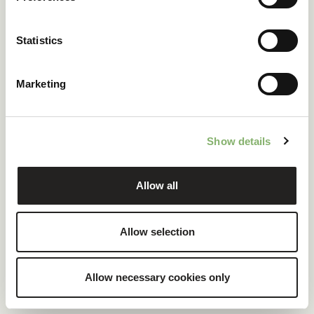
ClimatePartner certified company and products
Statistics
100 % renewable electricity at headquarters
Marketing
READ CASE STUDY
Show details
Allow all
Allow selection
Allow necessary cookies only