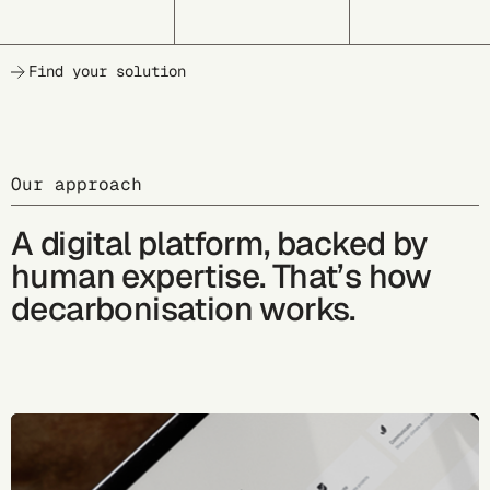
Find your solution
Our approach
A digital platform, backed by
human expertise. That’s how
decarbonisation works.