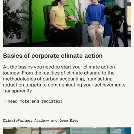
Basics of corporate climate action
All the basics you need to start your climate action
journey: From the realities of climate change to the
methodologies of carbon accounting, from setting
reduction targets to communicating your achievements
transparently.
Read more and register!
ClimatePartner Academy and Deep Dive