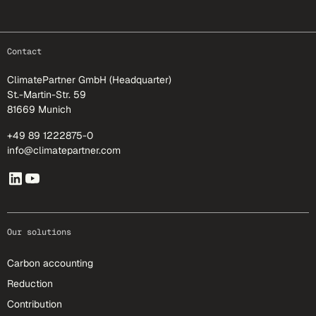
footer-25
Contact
ClimatePartner GmbH (Headquarter)
St.-Martin-Str. 59
81669 Munich
+49 89 1222875-0
info@climatepartner.com
Our solutions
Carbon accounting
Reduction
Contribution