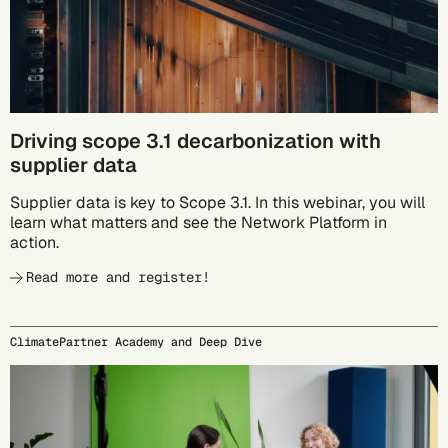
Driving scope 3.1 decarbonization with
supplier data
Supplier data is key to Scope 3.1. In this webinar, you will
learn what matters and see the Network Platform in
action.
Read more and register!
ClimatePartner Academy and Deep Dive
09/24