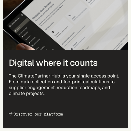
Digital where it counts
The ClimatePartner Hub is your single access point.
From data collection and footprint calculations to
supplier engagement, reduction roadmaps, and
climate projects.
Discover our platform