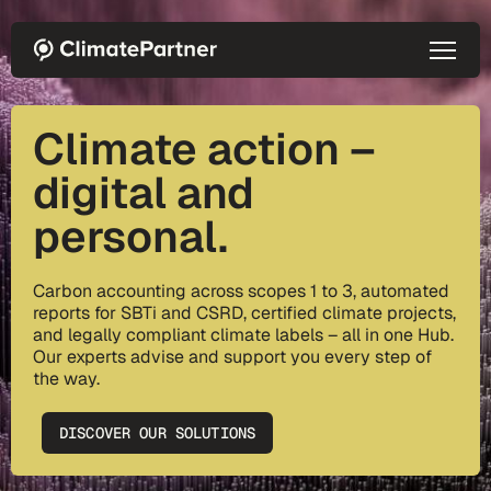
Skip to main content
Climate action –
digital and
personal.
Carbon accounting across scopes 1 to 3, automated
reports for SBTi and CSRD, certified climate projects,
and legally compliant climate labels – all in one Hub.
Our experts advise and support you every step of
the way.
DISCOVER OUR SOLUTIONS