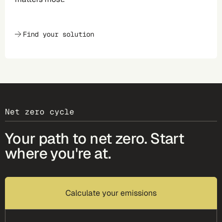
Find your solution
Net zero cycle
Your path to net zero. Start
where you're at.
Calculate your emissions