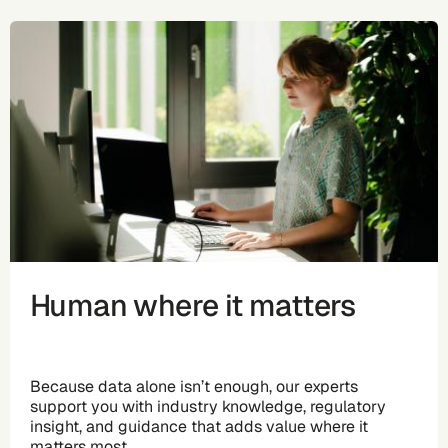
Human where it matters
Because data alone isn’t enough, our experts
support you with industry knowledge, regulatory
insight, and guidance that adds value where it
matters most.