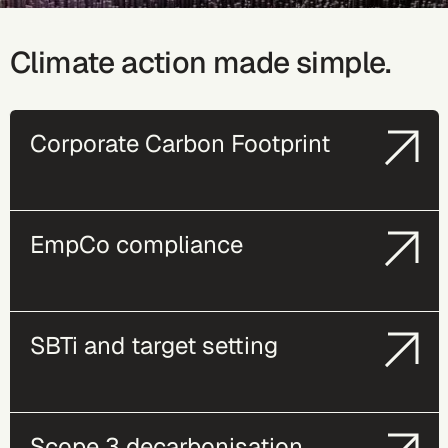
Climate action made simple.
Corporate Carbon Footprint
EmpCo compliance
SBTi and target setting
Scope 3 decarbonisation