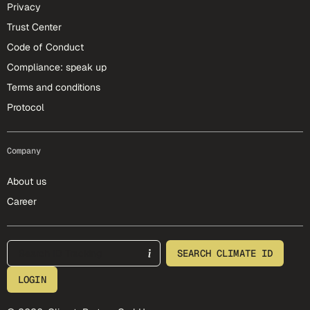
Privacy
Trust Center
Code of Conduct
Compliance: speak up
Terms and conditions
Protocol
Company
About us
Career
footer-25-meta
SEARCH CLIMATE ID
LOGIN