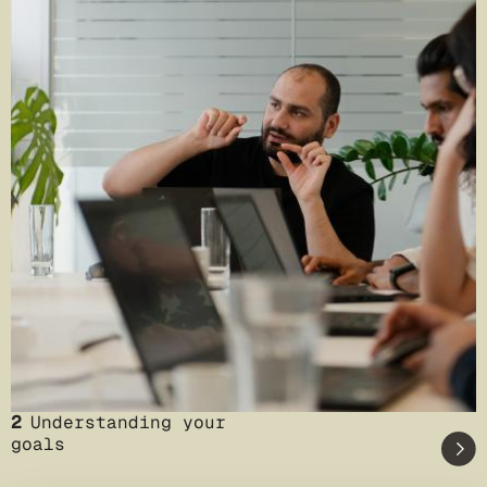
2
Understanding your
goals