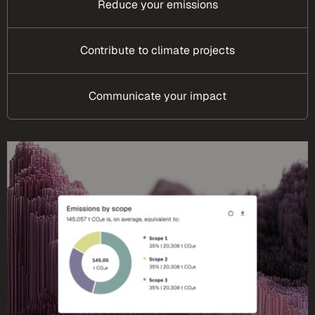
Reduce your emissions
Contribute to climate projects
Communicate your impact