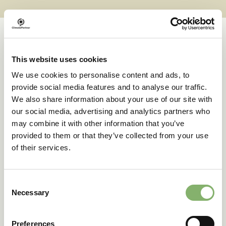
This website uses cookies
Case studies
We use cookies to personalise content and ads, to
provide social media features and to analyse our traffic.
We also share information about your use of our site with
Successful transformations
our social media, advertising and analytics partners who
may combine it with other information that you’ve
provided to them or that they’ve collected from your use
A clear goal in sight:
of their services.
deuter’s climate action
journey
Consent
Necessary
Selection
42 % emissions reduction target
Preferences