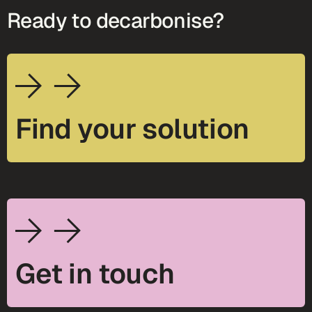
Ready to decarbonise?
Find your solution
Get in touch