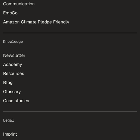
Communication
EmpCo
Amazon Climate Pledge Friendly
Knowledge
Newsletter
Academy
Resources
Blog
Glossary
Case studies
Legal
Imprint